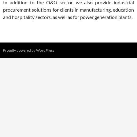
In addition to the O&G sector, we also provide industrial
procurement solutions for clients in manufacturing, education
and hospitality sectors, as well as for power generation plants.
Proudly powered by WordPress