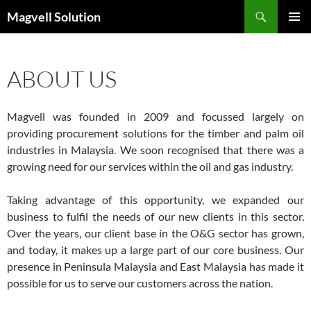
Skip
Search
Magvell Solution
to
PRIMAR
content
MENU
ABOUT US
Magvell was founded in 2009 and focussed largely on
providing procurement solutions for the timber and palm oil
industries in Malaysia. We soon recognised that there was a
growing need for our services within the oil and gas industry.
Taking advantage of this opportunity, we expanded our
business to fulfil the needs of our new clients in this sector.
Over the years, our client base in the O&G sector has grown,
and today, it makes up a large part of our core business. Our
presence in Peninsula Malaysia and East Malaysia has made it
possible for us to serve our customers across the nation.